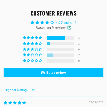
CUSTOMER REVIEWS
4.22 out of 5
Based on 9 reviews
6
1
0
2
0
Write a review
Sort by
01/13/2026