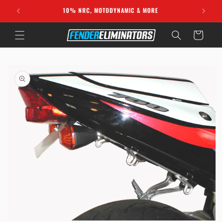
Skip to
10% NRC, MOTODYNAMIC & MORE
content
Cart
Skip to
product
information