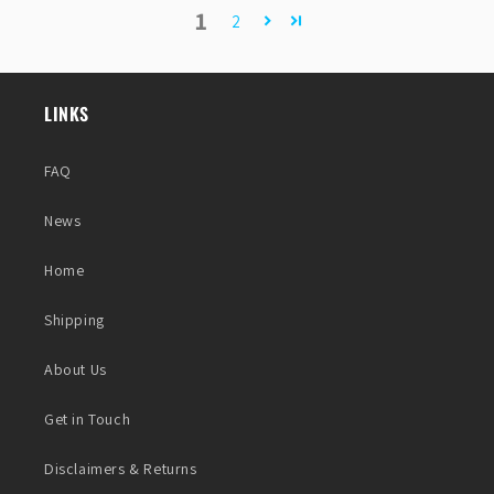
1
2
LINKS
FAQ
News
Home
Shipping
About Us
Get in Touch
Disclaimers & Returns