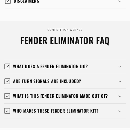
DISCLAIMERS
COMPETITION WERKES
FENDER ELIMINATOR FAQ
WHAT DOES A FENDER ELIMINATOR DO?
ARE TURN SIGNALS ARE INCLUDED?
WHAT IS THIS FENDER ELIMINATOR MADE OUT OF?
WHO MAKES THESE FENDER ELIMINATOR KIT?