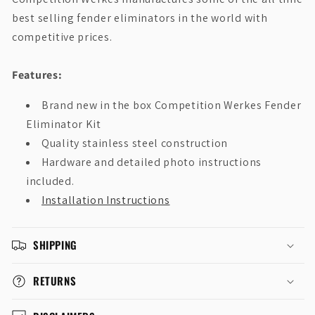
best selling fender eliminators in the world with
competitive prices.
Features:
Brand new in the box Competition Werkes Fender
Eliminator Kit
Quality stainless steel construction
Hardware and detailed photo instructions
included.
Installation Instructions
SHIPPING
RETURNS