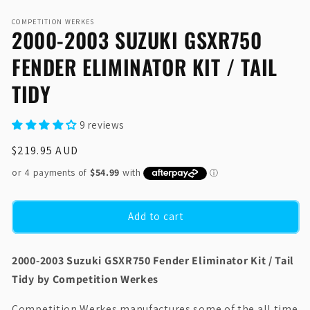
Open
media
COMPETITION WERKES
1
2000-2003 SUZUKI GSXR750
in
modal
FENDER ELIMINATOR KIT / TAIL
TIDY
9 reviews
Regular
$219.95 AUD
price
Add to cart
2000-2003 Suzuki GSXR750 Fender Eliminator Kit / Tail
Tidy by Competition Werkes
Competition Werkes manufactures some of the all time