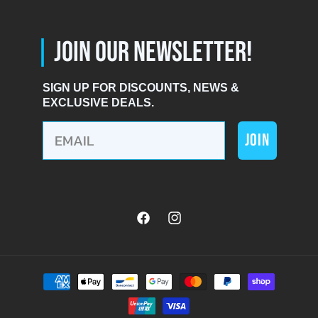
|
JOIN OUR NEWSLETTER!
SIGN UP FOR DISCOUNTS, NEWS &
EXCLUSIVE DEALS.
JOIN
Facebook
Instagram
Payment
methods