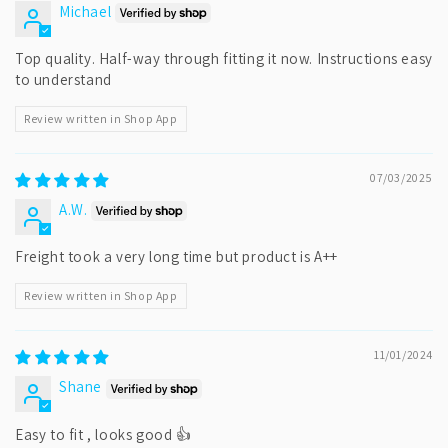
Michael
Top quality. Half-way through fitting it now. Instructions easy
to understand
Review written in Shop App
07/03/2025
A.W.
Freight took a very long time but product is A++
Review written in Shop App
11/01/2024
Shane
Easy to fit , looks good 👍