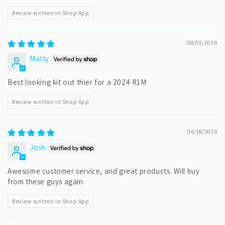
Review written in Shop App
08/03/2024
Matty
Best looking kit out thier for a 2024 R1M
Review written in Shop App
06/18/2024
Josh
Awesome customer service, and great products. Will buy
from these guys again
Review written in Shop App