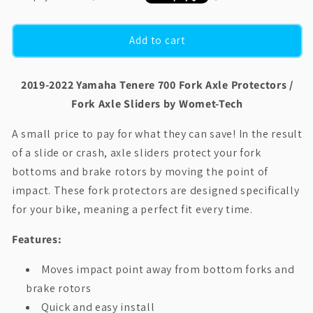
Add to cart
2019-2022 Yamaha Tenere 700 Fork Axle Protectors /
Fork Axle Sliders by Womet-Tech
A small price to pay for what they can save! In the result
of a slide or crash, axle sliders protect your fork
bottoms and brake rotors by moving the point of
impact. These fork protectors are designed specifically
for your bike, meaning a perfect fit every time.
Features:
Moves impact point away from bottom forks and
brake rotors
Quick and easy install