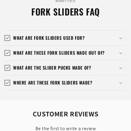
WOMET-TECH
FORK SLIDERS FAQ
WHAT ARE FORK SLIDERS USED FOR?
WHAT ARE THESE FORK SLIDERS MADE OUT OF?
WHAT ARE THE SLIDER PUCKS MADE OF?
WHERE ARE THESE FORK SLIDERS MADE?
CUSTOMER REVIEWS
Be the first to write a review