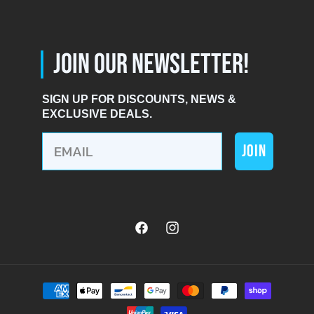
|
JOIN OUR NEWSLETTER!
SIGN UP FOR DISCOUNTS, NEWS &
EXCLUSIVE DEALS.
JOIN
Facebook
Instagram
Payment
methods