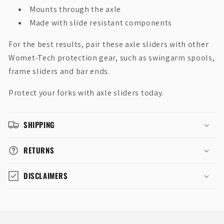
Mounts through the axle
Made with slide resistant components
For the best results, pair these axle sliders with other
Womet-Tech protection gear, such as swingarm spools,
frame sliders and bar ends.
Protect your forks with axle sliders today.
SHIPPING
RETURNS
DISCLAIMERS