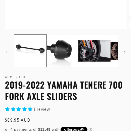
Open
O
media
me
1
2
in
in
modal
mo
WOMET-TECH
2019-2022 YAMAHA TENERE 700
FORK AXLE SLIDERS
1 review
Regular
$89.95 AUD
price