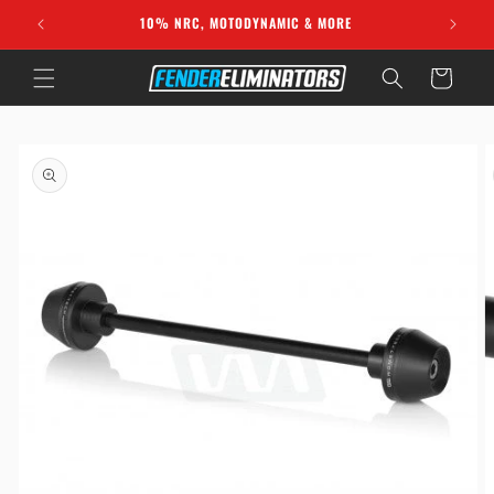
Skip to
10% NRC, MOTODYNAMIC & MORE
content
Cart
Skip to
product
information