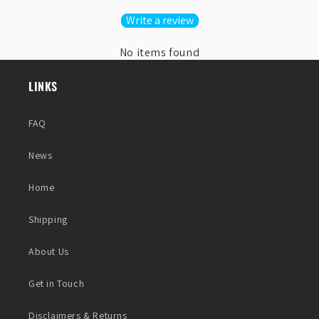
Write a review
No items found
LINKS
FAQ
News
Home
Shipping
About Us
Get in Touch
Disclaimers & Returns