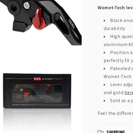
Womet-Tech leve
Black anod
durability
High qual
aluminium 6
n
Position a
ia
perfectly fit 
al
Patented d
Womet-Tech
Lever adju
and gold
her
Sold as a p
Feel the differe
SHIPPING