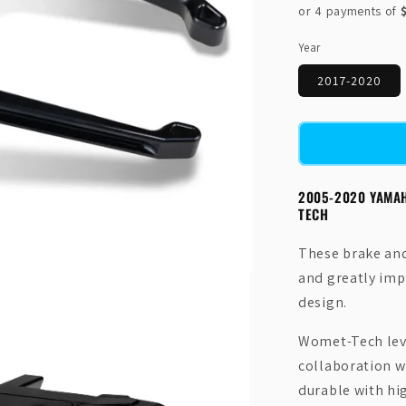
price
Year
2017-2020
2005-2020 YAMA
TECH
These brake and 
and greatly impr
design.
Womet-Tech leve
collaboration w
durable with hi