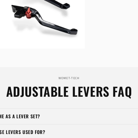
n
ia
al
WOMET-TECH
ADJUSTABLE LEVERS FAQ
ME AS A LEVER SET?
SE LEVERS USED FOR?