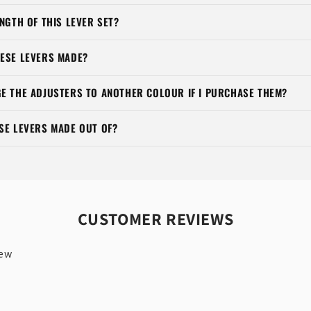
NGTH OF THIS LEVER SET?
ESE LEVERS MADE?
E THE ADJUSTERS TO ANOTHER COLOUR IF I PURCHASE THEM?
SE LEVERS MADE OUT OF?
CUSTOMER REVIEWS
iew