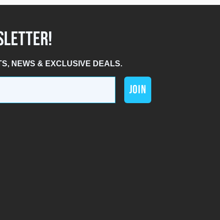
SLETTER!
TS, NEWS & EXCLUSIVE DEALS.
JOIN