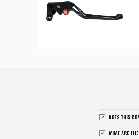
Open
Ope
media
med
8
9
in
in
modal
mod
DOES THIS CO
WHAT ARE THE