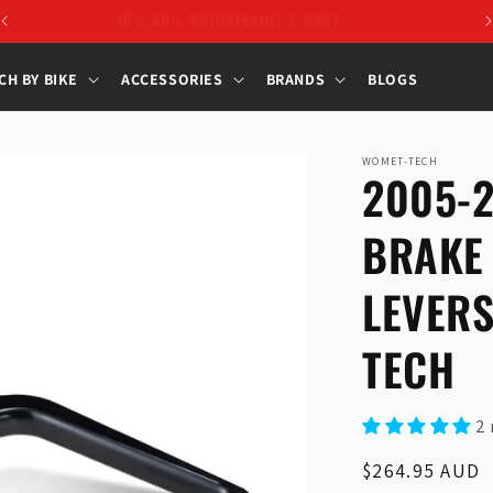
10% NRC, MOTODYNAMIC & MORE
CH BY BIKE
ACCESSORIES
BRANDS
BLOGS
WOMET-TECH
2005-
BRAKE
LEVER
TECH
2 
Regular
$264.95 AUD