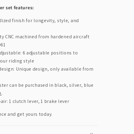
r set features:
ized finish for longevity, style, and
ity CNC machined from hardened aircraft
061
djustable: 6 adjustable positions to
your riding style
esign: Unique design, only available from
ster can be purchased in black, silver, blue
e
.
air: 1 clutch lever, 1 brake lever
nce and get yours today.