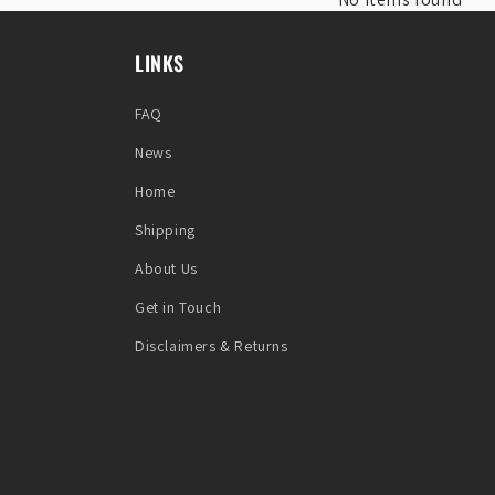
LINKS
FAQ
News
Home
Shipping
About Us
Get in Touch
Disclaimers & Returns