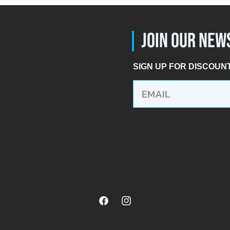
|
JOIN OUR NEW
SIGN UP FOR DISCOUN
Facebook
Instagram