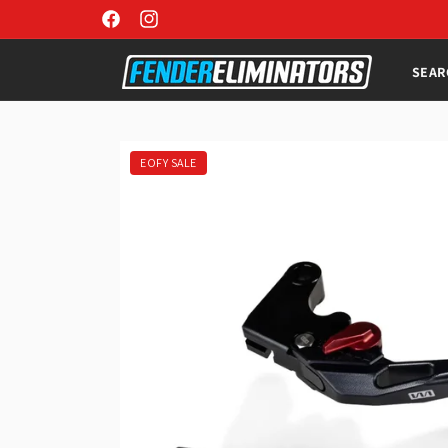
Skip to
Facebook
Instagram
content
SEAR
Skip to
product
information