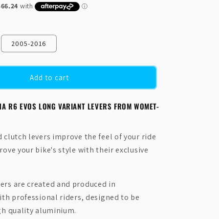
N
2005-2016
Add to cart
HA R6 EVOS LONG VARIANT LEVERS FROM WOMET-
clutch levers improve the feel of your ride
ove your bike's style with their exclusive
rs are created and produced in
ith professional riders, designed to be
gh quality aluminium.