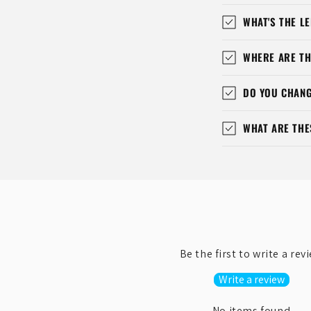
WHAT'S THE LE
WHERE ARE TH
DO YOU CHANG
WHAT ARE THE
Be the first to write a rev
Write a review
No items found