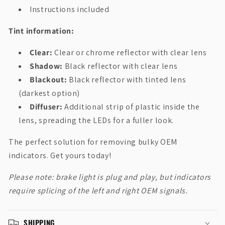
Instructions included
Tint information:
Clear:
Clear or chrome reflector with clear lens
Shadow:
Black reflector with clear lens
Blackout:
Black reflector with tinted lens
(darkest option)
Diffuser:
Additional strip of plastic inside the
lens, spreading the LEDs for a fuller look.
The perfect solution for removing bulky OEM
indicators. Get yours today!
Please note: brake light is plug and play, but indicators
require splicing of the left and right OEM signals.
SHIPPING