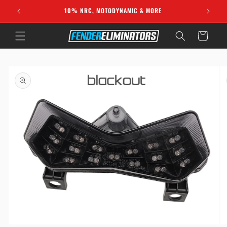
Skip to
10% NRC, MOTODYNAMIC & MORE
content
Cart
Skip to
product
information