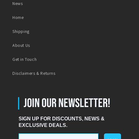
News
Home
Shipping
About Us
Get in Touch
Disclaimers & Returns
|
JOIN OUR NEWSLETTER!
SIGN UP FOR DISCOUNTS, NEWS &
EXCLUSIVE DEALS.