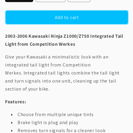
Add to cart
2003-2006 Kawasaki Ninja Z1000/Z750 Integrated Tail
Light from Competition Werkes
Give your Kawasaki a minimalistic look with an
integrated tail light from Competition
Werkes.
Integrated tail lights combine the tail light
and turn signals into one unit, cleaning up the tail
section of your bike.
Features:
Choose from multiple unique tints
Brake light is plug and play
Removes turn signals for a cleaner look