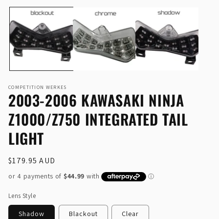
Open
O
media
me
1
2
in
in
modal
mo
COMPETITION WERKES
2003-2006 KAWASAKI NINJA
Z1000/Z750 INTEGRATED TAIL
LIGHT
Regular
$179.95 AUD
price
Lens Style
Shadow
Blackout
Clear