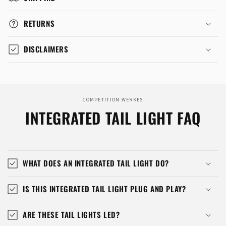
RETURNS
DISCLAIMERS
COMPETITION WERKES
INTEGRATED TAIL LIGHT FAQ
WHAT DOES AN INTEGRATED TAIL LIGHT DO?
IS THIS INTEGRATED TAIL LIGHT PLUG AND PLAY?
ARE THESE TAIL LIGHTS LED?