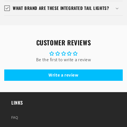
WHAT BRAND ARE THESE INTEGRATED TAIL LIGHTS?
CUSTOMER REVIEWS
Be the first to write a review
Write a review
LINKS
FAQ