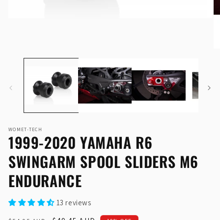
Open
O
media
me
1
2
in
in
modal
mo
WOMET-TECH
1999-2020 YAMAHA R6
SWINGARM SPOOL SLIDERS M6
ENDURANCE
13 reviews