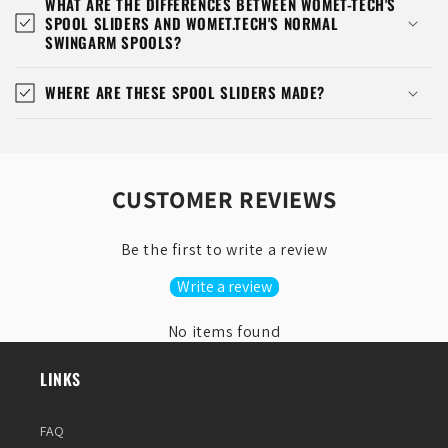
WHAT ARE THE DIFFERENCES BETWEEN WOMET-TECH'S
SPOOL SLIDERS AND WOMET.TECH'S NORMAL
SWINGARM SPOOLS?
WHERE ARE THESE SPOOL SLIDERS MADE?
CUSTOMER REVIEWS
Be the first to write a review
Write a review
No items found
LINKS
FAQ