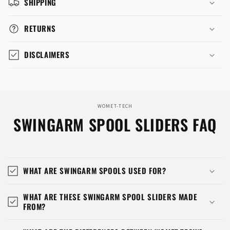
SHIPPING
RETURNS
DISCLAIMERS
WOMET-TECH
SWINGARM SPOOL SLIDERS FAQ
WHAT ARE SWINGARM SPOOLS USED FOR?
WHAT ARE THESE SWINGARM SPOOL SLIDERS MADE
FROM?