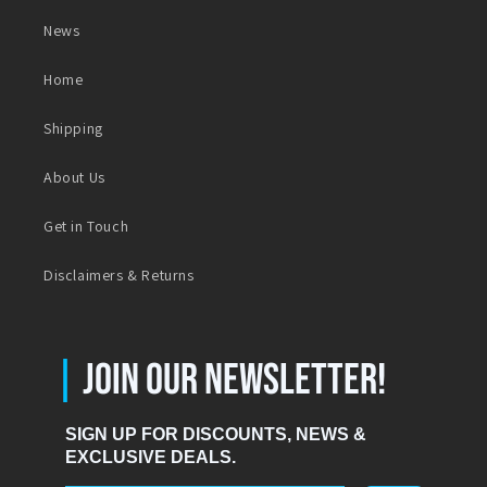
News
Home
Shipping
About Us
Get in Touch
Disclaimers & Returns
|
JOIN OUR NEWSLETTER!
SIGN UP FOR DISCOUNTS, NEWS &
EXCLUSIVE DEALS.