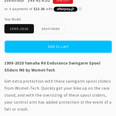
Regular
Sale
$49.45 AUD
$54.95 AUD
10% OFF
price
price
Year Model
Variant
1999-2016
2017-2020
sold
out
or
unavailable
Add to cart
1999-2020 Yamaha R6 Endurance Swingarm Spool
Sliders M6 by Womet-Tech
Get extra protection with these swingarm spool sliders
from Womet-Tech. Quickly get your bike up on the race
stand, and with the oversizing of these spool sliders,
your control arm has added protection in the event of a
fall or crash.