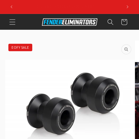
Skip to
10% NRC, MOTODYNAMIC & MORE
content
Cart
Skip to
product
information