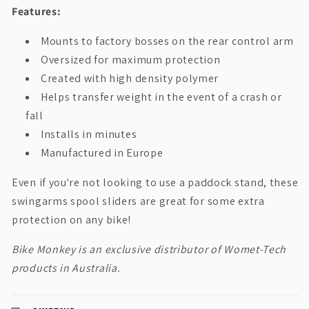
Features:
Mounts to factory bosses on the rear control arm
Oversized for maximum protection
Created with high density polymer
Helps transfer weight in the event of a crash or
fall
Installs in minutes
Manufactured in Europe
Even if you're not looking to use a paddock stand, these
swingarms spool sliders are great for some extra
protection on any bike!
Bike Monkey is an exclusive distributor of Womet-Tech
products in Australia.